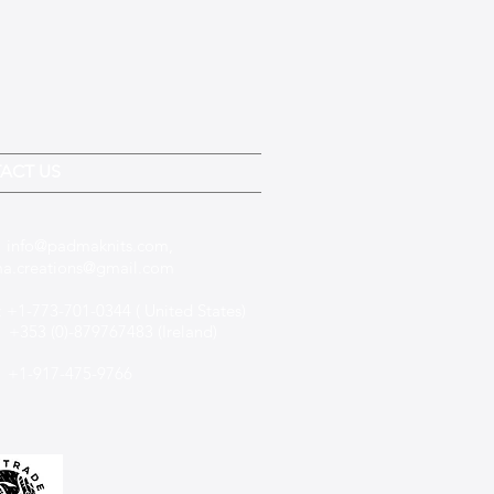
ACT US
:
info@padmaknits.com
,
a.creations@gmail.com
 +1-773-701-0344 ( United States)
(0)-879767483 (Ireland)
+1-917-475-9766