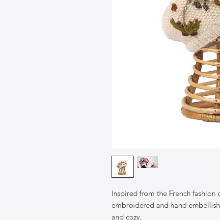
Inspired from the French fashion
embroidered and hand embellishe
and cozy.