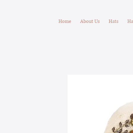
Home
About Us
Hats
Ha