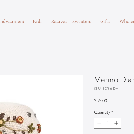
ndwarmers
Kids
Scarves + Sweaters
Gifts
Wholes
Merino Dia
SKU: BER-6-DA
Price
$55.00
Quantity
*