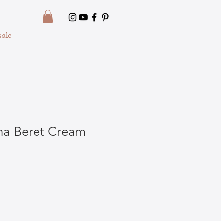
ale
na Beret Cream