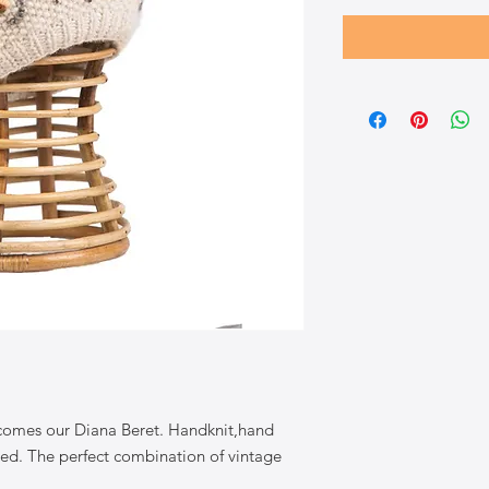
 comes our Diana Beret. Handknit,hand
d. The perfect combination of vintage