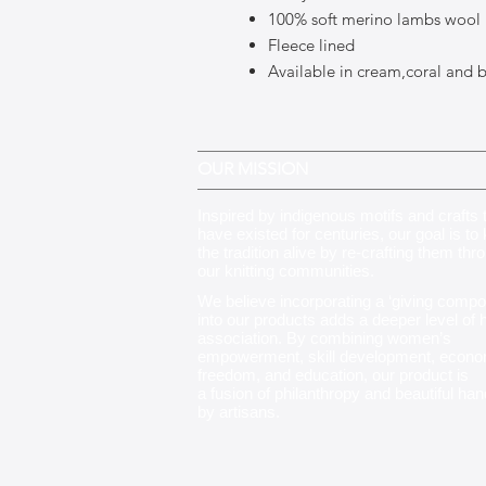
100% soft merino lambs wool
Fleece lined
Available in cream,coral and 
OUR MISSION
Inspired by indigenous motifs and crafts 
have existed for centuries, our goal is to
the tradition alive by re-crafting them thr
our knitting communities
.
We believe incorporating a ‘giving compo
into our products adds a deeper level of
association. By combining women’s
empowerment, skill development, econo
freedom, and education, our product is
a fusion of philanthropy and beautiful ha
by artisans.