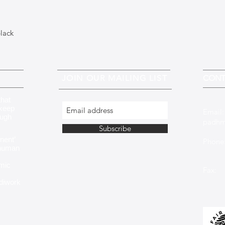
black
JOIN OUR MAILING LIST
CONT
that
 keep
Email
ough
padhm
Subscribe
nent’
Phone:
 human
+353 
mic
Fax: 
ndiwork