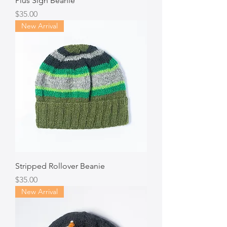
Plus Sign Beanie
Price
$35.00
New Arrival
Stripped Rollover Beanie
Price
$35.00
New Arrival