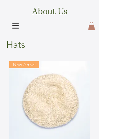
About Us
Hats
New Arrival