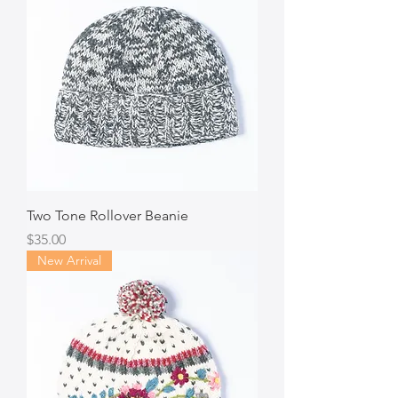
Two Tone Rollover Beanie
Price
$35.00
New Arrival