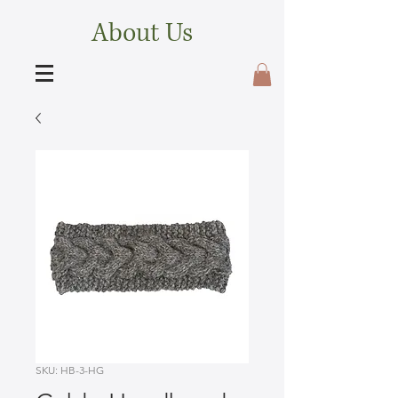
About Us
SKU: HB-3-HG