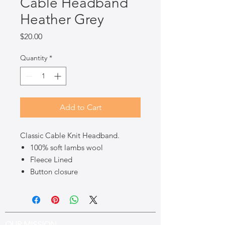
Cable Headband
Heather Grey
Price
$20.00
Quantity
*
Add to Cart
Classic Cable Knit Headband.
100% soft lambs wool
Fleece Lined
Button closure
OUR MISSION