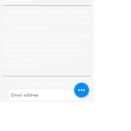
Inspired by indigenous motifs and crafts that
have existed for centuries, our goal is to keep
the tradition alive by re-crafting them through
our knitting communities
.
We believe incorporating a ‘giving component’
into our products adds a deeper level of
human association. By combining women’s
empowerment, skill development, economic
freedom, and education, our product is
a fusion of philanthropy and beautiful
handiwork by artisans.
JOIN OUR MAILING LIST
Subscribe
CONTACT US