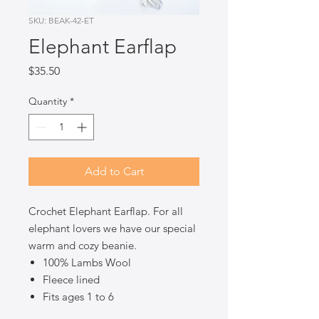
SKU: BEAK-42-ET
Elephant Earflap
Price
$35.50
Quantity
*
Add to Cart
Crochet Elephant Earflap. For all
elephant lovers we have our special
warm and cozy beanie.
100% Lambs Wool
Fleece lined
Fits ages 1 to 6