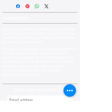
OUR MISSION
Inspired by indigenous motifs and crafts that
have existed for centuries, our goal is to keep
the tradition alive by re-crafting them through
our knitting communities
.
We believe incorporating a ‘giving component’
into our products adds a deeper level of
human association. By combining women’s
empowerment, skill development, economic
freedom, and education, our product is
a fusion of philanthropy and beautiful
handiwork by artisans.
JOIN OUR MAILING LIST
Subscribe