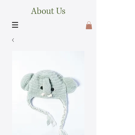
About Us