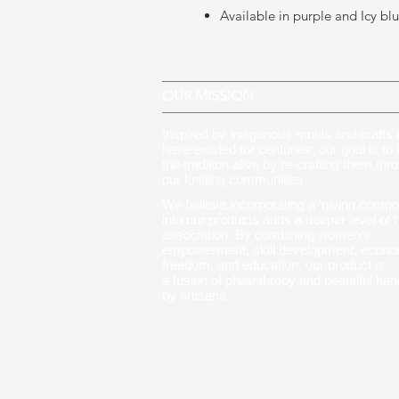
Available in purple and Icy bl
OUR MISSION
Inspired by indigenous motifs and crafts 
have existed for centuries, our goal is to
the tradition alive by re-crafting them thr
our knitting communities
.
We believe incorporating a ‘giving compo
into our products adds a deeper level of
association. By combining women’s
empowerment, skill development, econo
freedom, and education, our product is
a fusion of philanthropy and beautiful ha
by artisans.