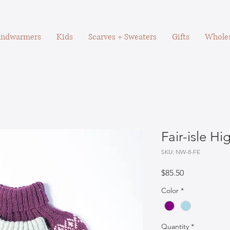
ndwarmers
Kids
Scarves + Sweaters
Gifts
Wholes
Fair-isle H
SKU: NW-8-FE
Price
$85.50
Color
*
Quantity
*