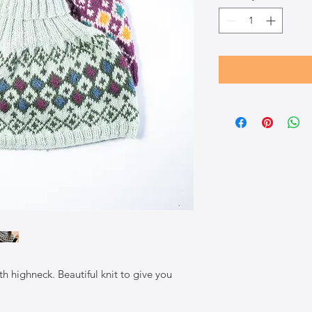
h highneck. Beautiful knit to give you