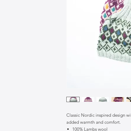
Classic Nordic inspired design wit
added warmth and comfort.
100% Lambs wool