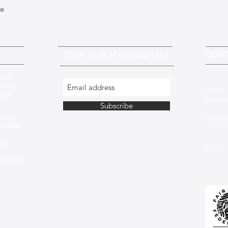
ue
JOIN OUR MAILING LIST
CONT
that
 keep
Email
ough
padhm
Subscribe
nent’
Phone:
 human
+353 
mic
Fax: 
ndiwork