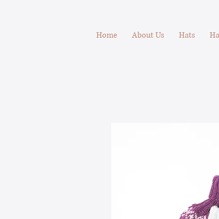
Home
About Us
Hats
Ha