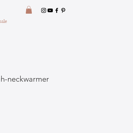
ale
igh-neckwarmer