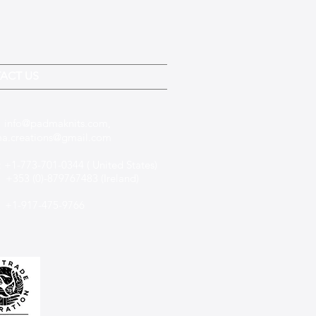
ACT US
:
info@padmaknits.com
,
a.creations@gmail.com
 +1-773-701-0344 ( United States)
(0)-879767483 (Ireland)
+1-917-475-9766