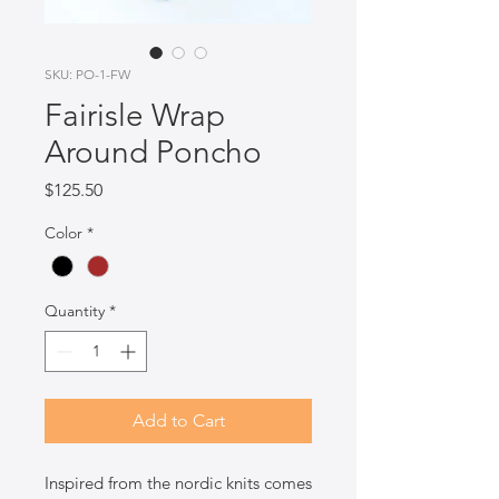
SKU: PO-1-FW
Fairisle Wrap
Around Poncho
Price
$125.50
Color
*
Quantity
*
Add to Cart
Inspired from the nordic knits comes