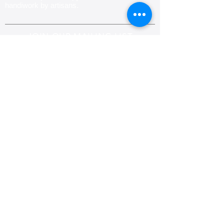
handiwork by artisans.
JOIN OUR MAILING LIST
Subscribe
CONTACT US
Email:
info@padmaknits.com
,
padhma.creations@gmail.com
Phone:
+1-773-701-0344
( United States)
+353 (0)-879767483
(Ireland)
Fax:
+1-917-475-9766