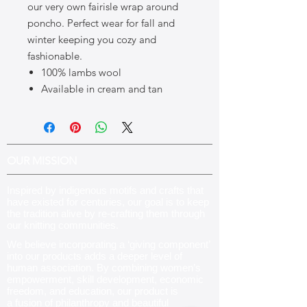
our very own fairisle wrap around
poncho. Perfect wear for fall and
winter keeping you cozy and
fashionable.
100% lambs wool
Available in cream and tan
OUR MISSION
Inspired by indigenous motifs and crafts that
have existed for centuries, our goal is to keep
the tradition alive by re-crafting them through
our knitting communities
.
We believe incorporating a ‘giving component’
into our products adds a deeper level of
human association. By combining women’s
empowerment, skill development, economic
freedom, and education, our product is
a fusion of philanthropy and beautiful