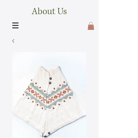
About Us