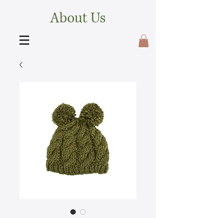
About Us