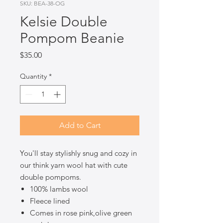
SKU: BEA-38-OG
Kelsie Double
Pompom Beanie
Price
$35.00
Quantity
*
Add to Cart
You'll stay stylishly snug and cozy in
our think yarn wool hat with cute
double pompoms.
100% lambs wool
Fleece lined
Comes in rose pink,olive green