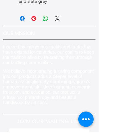
and slate grey
OUR MISSION
Inspired by indigenous motifs and crafts that
have existed for centuries, our goal is to keep
the tradition alive by re-crafting them through
our knitting communities
.
We believe incorporating a ‘giving component’
into our products adds a deeper level of
human association. By combining women’s
empowerment, skill development, economic
freedom, and education, our product is
a fusion of philanthropy and beautiful
handiwork by artisans.
JOIN OUR MAILING LIST