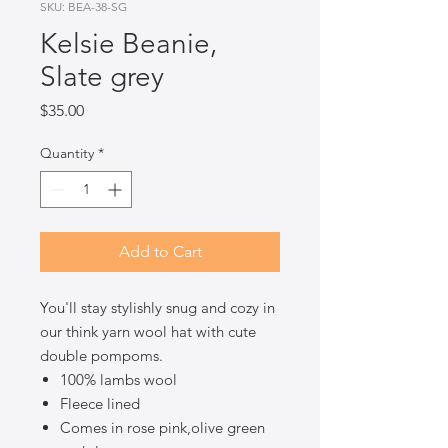
SKU: BEA-38-SG
Kelsie Beanie,
Slate grey
Price
$35.00
Quantity
*
Add to Cart
You'll stay stylishly snug and cozy in
our think yarn wool hat with cute
double pompoms.
100% lambs wool
Fleece lined
Comes in rose pink,olive green