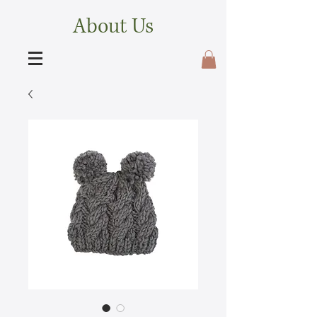
About Us