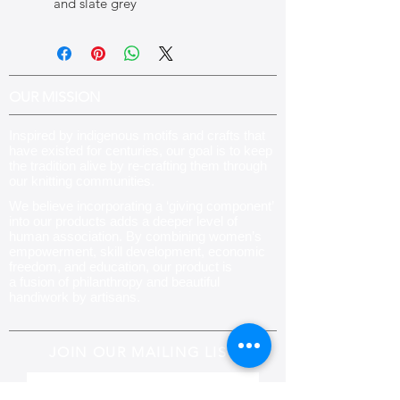
and slate grey
OUR MISSION
Inspired by indigenous motifs and crafts that
have existed for centuries, our goal is to keep
the tradition alive by re-crafting them through
our knitting communities
.
We believe incorporating a ‘giving component’
into our products adds a deeper level of
human association. By combining women’s
empowerment, skill development, economic
freedom, and education, our product is
a fusion of philanthropy and beautiful
handiwork by artisans.
JOIN OUR MAILING LIST