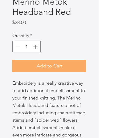
Merino Metok
Headband Red
Price
$28.00
Quantity
*
Add to Cart
Embroidery is a really creative way
to add additional embellishment to
your finished knitting. The Merino
Metok Headband feature a riot of
embroidery including chain stitched
stems and "spider web" flowers.
Added embellishments make it
even more intricate and gorgeous.