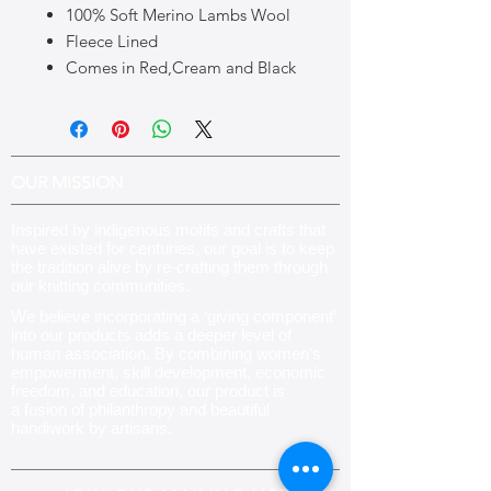
100% Soft Merino Lambs Wool
Fleece Lined
Comes in Red,Cream and Black
OUR MISSION
Inspired by indigenous motifs and crafts that
have existed for centuries, our goal is to keep
the tradition alive by re-crafting them through
our knitting communities
.
We believe incorporating a ‘giving component’
into our products adds a deeper level of
human association. By combining women’s
empowerment, skill development, economic
freedom, and education, our product is
a fusion of philanthropy and beautiful
handiwork by artisans.