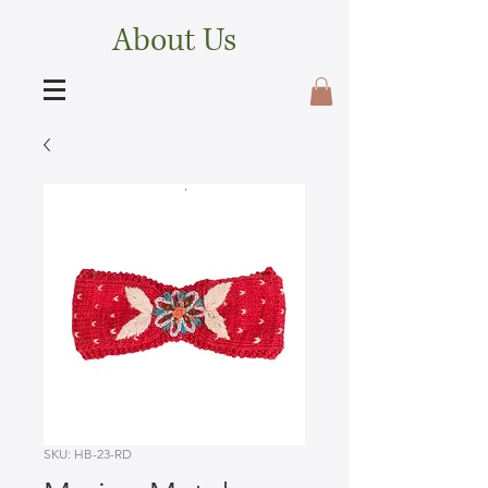
About Us
SKU: HB-23-RD