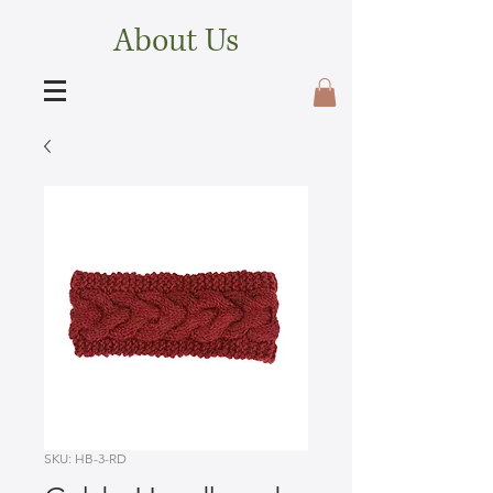
About Us
SKU: HB-3-RD