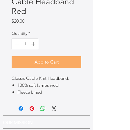
Cable Headband
Red
Price
$20.00
Quantity
*
Add to Cart
Classic Cable Knit Headband.
100% soft lambs wool
Fleece Lined
OUR MISSION