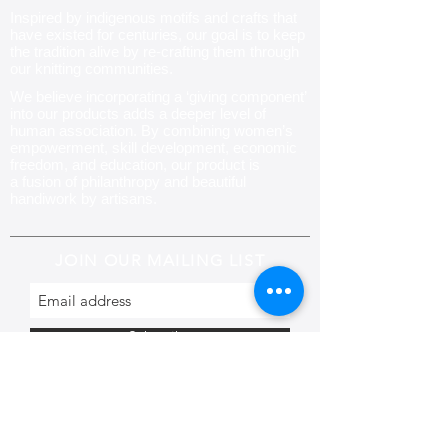
Inspired by indigenous motifs and crafts that
have existed for centuries, our goal is to keep
the tradition alive by re-crafting them through
our knitting communities
.
We believe incorporating a ‘giving component’
into our products adds a deeper level of
human association. By combining women’s
empowerment, skill development, economic
freedom, and education, our product is
a fusion of philanthropy and beautiful
handiwork by artisans.
JOIN OUR MAILING LIST
Subscribe
CONTACT US