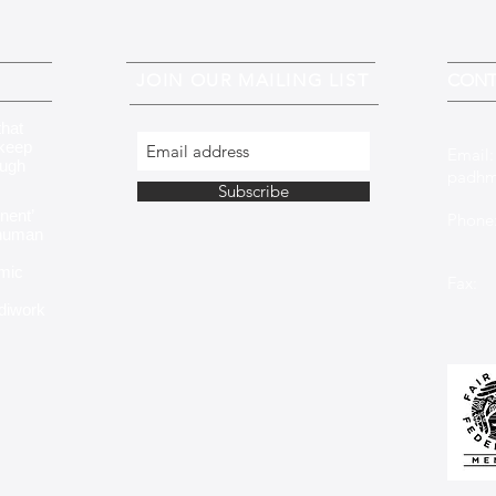
JOIN OUR MAILING LIST
CONT
that
 keep
Email
ough
padhm
Subscribe
nent’
Phone:
 human
+353 
mic
Fax: 
ndiwork