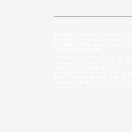
OUR MISSION
Inspired by indigenous motifs and crafts 
have existed for centuries, our goal is to
the tradition alive by re-crafting them thr
our knitting communities
.
We believe incorporating a ‘giving compo
into our products adds a deeper level of
association. By combining women’s
empowerment, skill development, econo
freedom, and education, our product is
a fusion of philanthropy and beautiful ha
by artisans.