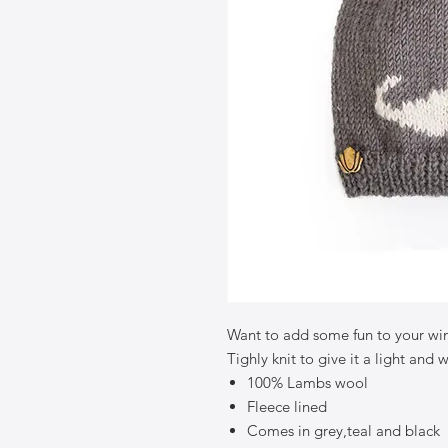
Want to add some fun to your win
Tighly knit to give it a light and 
100% Lambs wool
Fleece lined
Comes in grey,teal and black