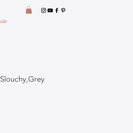
ale
Slouchy,Grey