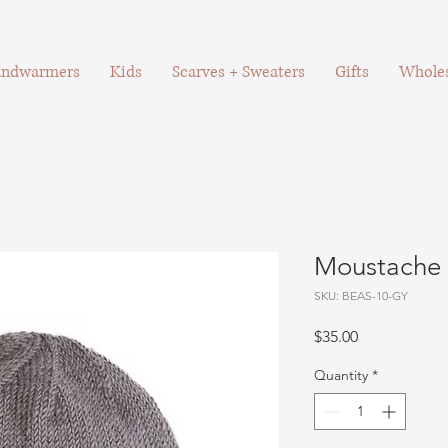
ndwarmers
Kids
Scarves + Sweaters
Gifts
Wholes
Moustache 
SKU: BEAS-10-GY
Price
$35.00
Quantity
*