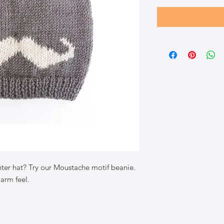
ter hat? Try our Moustache motif beanie.
warm feel.