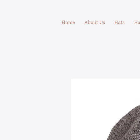
Home
About Us
Hats
Ha