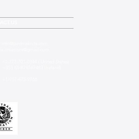
ACT US
:
info@padmaknits.com
,
a.creations@gmail.com
 +1-773-701-0344 ( United States)
(0)-879767483 (Ireland)
+1-917-475-9766