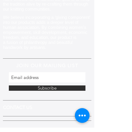
the tradition alive by re-crafting them through
our knitting communities
.
We believe incorporating a ‘giving component’
into our products adds a deeper level of
human association. By combining women’s
empowerment, skill development, economic
freedom, and education, our product is
a fusion of philanthropy and beautiful
handiwork by artisans.
JOIN OUR MAILING LIST
Subscribe
CONTACT US