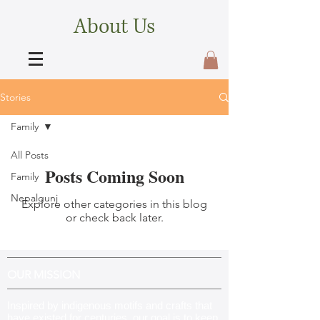
About Us
Stories
Family
All Posts
Posts Coming Soon
Family
Nepalgunj
Explore other categories in this blog
or check back later.
OUR MISSION
Inspired by indigenous motifs and crafts that
have existed for centuries, our goal is to keep